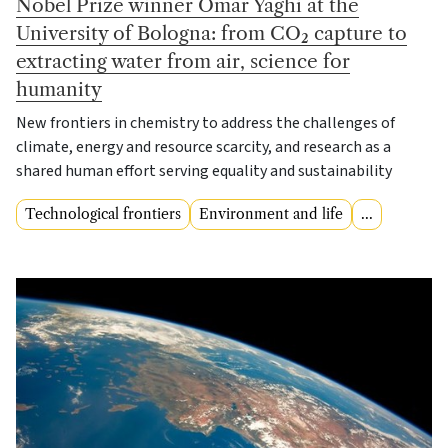
Nobel Prize winner Omar Yaghi at the
University of Bologna: from CO₂ capture to
extracting water from air, science for
humanity
New frontiers in chemistry to address the challenges of
climate, energy and resource scarcity, and research as a
shared human effort serving equality and sustainability
Technological frontiers
Environment and life
...