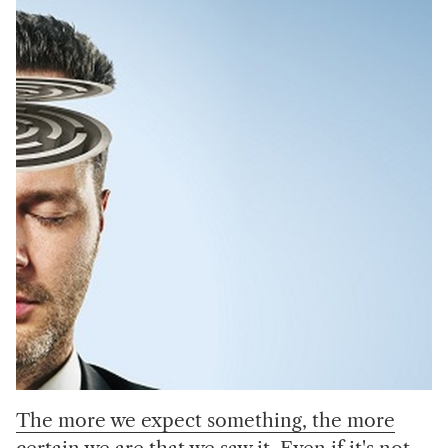
The more we expect something, the more
certain we are that we saw it. Even if it's not