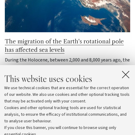
The migration of the Earth's rotational pole
has affected sea levels
During the Holocene, between 2,000 and 8,000 years ago, the
melting of ancient ice sheets caused the Earth’s axis of
rotation to shift, thereby altering sea levels across the
This website uses cookies
entire planet
We use technical cookies that are essential for the correct operation
of our website. We also use cookies and other optional tracking tools
Matter and the Universe
that may be activated only with your consent.
Cookies and other optional tracking tools are used for statistical
analysis, to ensure the efficacy of institutional communications, and
View archive
to analyse user behaviour.
If you close this banner, you will continue to browse using only
essential cookies.