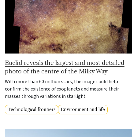
Euclid reveals the largest and most detailed
photo of the centre of the Milky Way
With more than 60 million stars, the image could help
confirm the existence of exoplanets and measure their
masses through variations in starlight
Technological frontiers
Environment and life