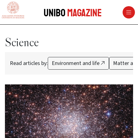
vai al contenuto della pagina
vai al menu di navigazione
Unibo
Magazine
Science
Read articles by:
Environment and life
Matter and