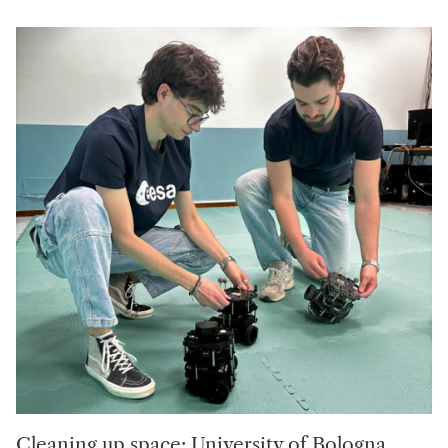
Cleaning up space: University of Bologna