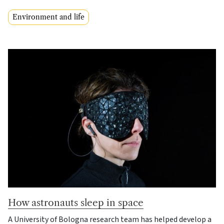
Environment and life
How astronauts sleep in space
A University of Bologna research team has helped develop a