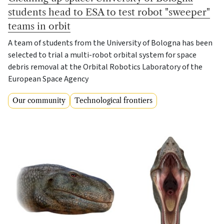
students head to ESA to test robot "sweeper"
teams in orbit
A team of students from the University of Bologna has been
selected to trial a multi-robot orbital system for space
debris removal at the Orbital Robotics Laboratory of the
European Space Agency
Our community
Technological frontiers