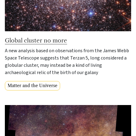
Global cluster no more
A new analysis based on observations from the James Webb
Space Telescope suggests that Terzan 5, long considered a
globular cluster, may instead be a kind of living
archaeological relic of the birth of our galaxy
Matter and the Universe