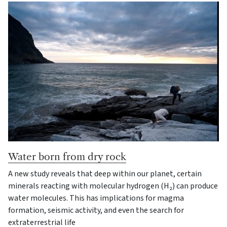
Water born from dry rock
A new study reveals that deep within our planet, certain
minerals reacting with molecular hydrogen (H₂) can produce
water molecules. This has implications for magma
formation, seismic activity, and even the search for
extraterrestrial life