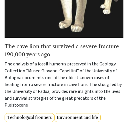
The cave lion that survived a severe fracture
190,000 years ago
The analysis of a fossil humerus preserved in the Geology
Collection “Museo Giovanni Capellini” of the University of
Bologna documents one of the oldest known cases of
healing from a severe fracture in cave lions. The study, led by
the University of Padua, provides rare insights into the lives
and survival strategies of the great predators of the
Pleistocene
Technological frontiers
Environment and life