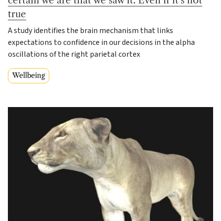
true
A study identifies the brain mechanism that links
expectations to confidence in our decisions in the alpha
oscillations of the right parietal cortex
Wellbeing