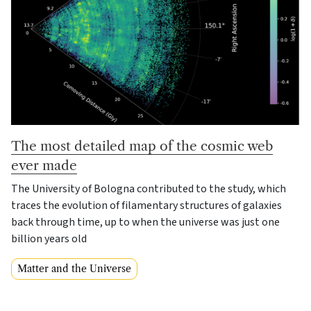
The most detailed map of the cosmic web
ever made
The University of Bologna contributed to the study, which
traces the evolution of filamentary structures of galaxies
back through time, up to when the universe was just one
billion years old
Matter and the Universe