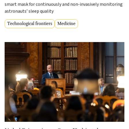
smart mask for continuously and non-invasively monitoring
astronauts’ sleep quality
Technological frontiers
Medicine