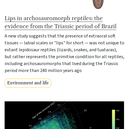
Lips in archosauromorph reptiles: the
evidence from the Triassic period of Brazil
A new study suggests that the presence of extraoral soft
tissues — labial scales or "lips" for short — was not unique to
extant lepidosaur reptiles (lizards, snakes, and tuataras),
but rather represents the primitive condition for all reptiles,
including archosauromorphs that lived during the Triassic
period more than 240 million years ago
Environment and life